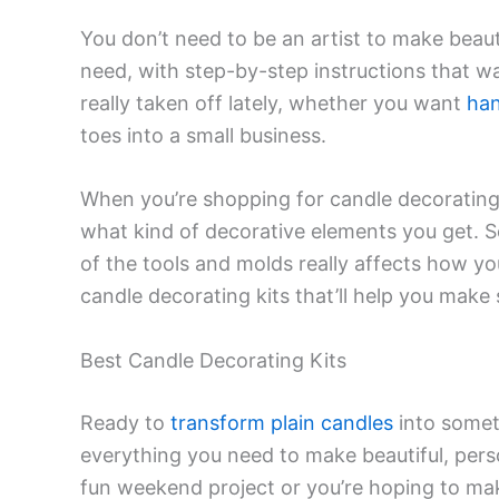
You don’t need to be an artist to make beaut
need, with step-by-step instructions that w
really taken off lately, whether you want
han
toes into a small business.
When you’re shopping for candle decorating 
what kind of decorative elements you get. S
of the tools and molds really affects how yo
candle decorating kits that’ll help you mak
Best Candle Decorating Kits
Ready to
transform plain candles
into somet
everything you need to make beautiful, per
fun weekend project or you’re hoping to make