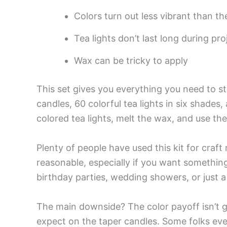
Colors turn out less vibrant than t
Tea lights don’t last long during pro
Wax can be tricky to apply
This set gives you everything you need to s
candles, 60 colorful tea lights in six shades
colored tea lights, melt the wax, and use th
Plenty of people have used this kit for craft
reasonable, especially if you want something 
birthday parties, wedding showers, or just a 
The main downside? The color payoff isn’t g
expect on the taper candles. Some folks ev