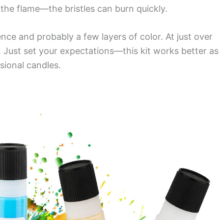
 the flame—the bristles can burn quickly.
ence and probably a few layers of color. At just over
 Just set your expectations—this kit works better as
sional candles.