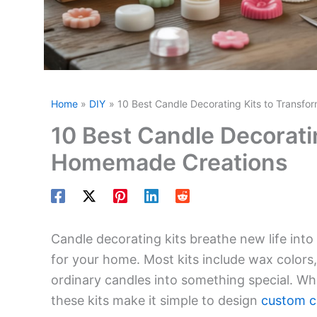
Home
DIY
10 Best Candle Decorating Kits to Transf
10 Best Candle Decorati
Homemade Creations
Candle decorating kits breathe new life into 
for your home. Most kits include wax colors,
ordinary candles into something special. Whe
these kits make it simple to design
custom c