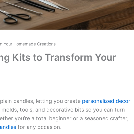
orm Your Homemade Creations
ng Kits to Transform Your
plain candles, letting you create
personalized decor
 molds, tools, and decorative bits so you can turn
ther you’re a total beginner or a seasoned crafter,
andles
for any occasion.