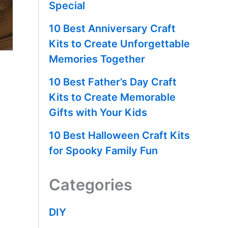
Special
10 Best Anniversary Craft
Kits to Create Unforgettable
Memories Together
10 Best Father’s Day Craft
Kits to Create Memorable
Gifts with Your Kids
10 Best Halloween Craft Kits
for Spooky Family Fun
Categories
DIY