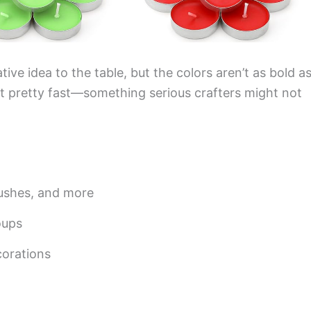
ve idea to the table, but the colors aren’t as bold a
ut pretty fast—something serious crafters might not
ushes, and more
oups
corations