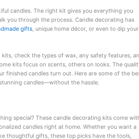
iful candles. The right kit gives you everything you
alk you through the process. Candle decorating has
dmade gifts
, unique home décor, or even to dip your
kits, check the types of wax, any safety features, a
ome kits focus on scents, others on looks. The qualit
ur finished candles turn out. Here are some of the be
e stunning candles—without the hassle.
hing special? These candle decorating kits come wit
sonalized candles right at home. Whether you want a
 thoughtful gifts, these top picks have the tools,