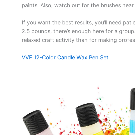
paints. Also, watch out for the brushes near
If you want the best results, you’ll need pati
2.5 pounds, there’s enough here for a group.
relaxed craft activity than for making profes
VVF 12-Color Candle Wax Pen Set