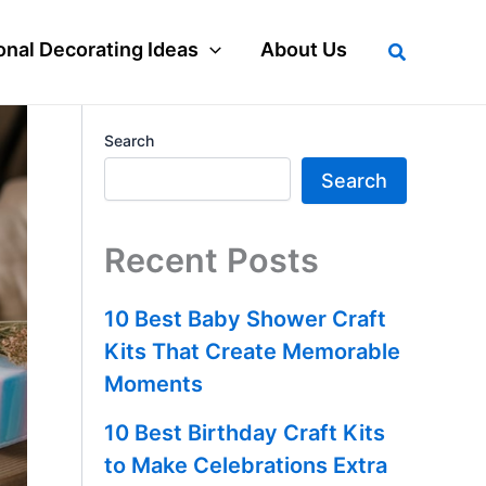
Search
nal Decorating Ideas
About Us
Search
Search
Recent Posts
10 Best Baby Shower Craft
Kits That Create Memorable
Moments
10 Best Birthday Craft Kits
to Make Celebrations Extra