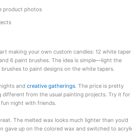
he product photos
jects
tart making your own custom candles: 12 white taper
, and 6 paint brushes. The idea is simple—light the
e brushes to paint designs on the white tapers.
 nights and
creative gatherings
. The price is pretty
different from the usual painting projects. Try it for
fun night with friends.
reat. The melted wax looks much lighter than you’d
en gave up on the colored wax and switched to acryli