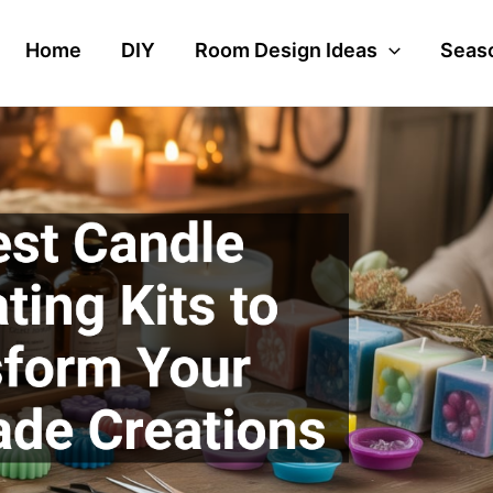
Home
DIY
Room Design Ideas
Seaso