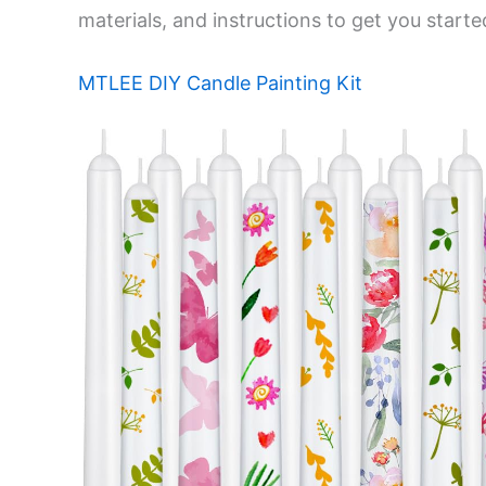
materials, and instructions to get you starte
MTLEE DIY Candle Painting Kit