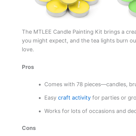
The MTLEE Candle Painting Kit brings a creati
you might expect, and the tea lights burn o
love.
Pros
Comes with 78 pieces—candles, br
Easy
craft activity
for parties or gr
Works for lots of occasions and de
Cons