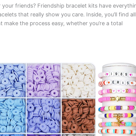
 your friends? Friendship bracelet kits have everythi
elets that really show you care. Inside, you’ll find all
at make the process easy, whether you’re a total