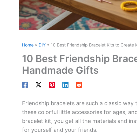
Home
DIY
10 Best Friendship Bracelet Kits to Creat
10 Best Friendship Brace
Handmade Gifts
Friendship bracelets are such a classic wa
these colorful little accessories for ages, and
bracelet kit, you get all the materials and i
for yourself and your friends.