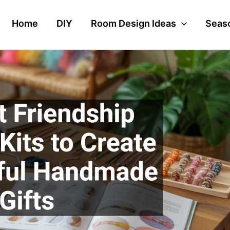
Home
DIY
Room Design Ideas
Seaso