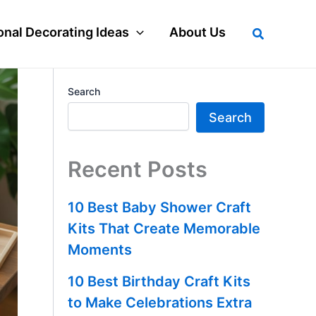
Search
nal Decorating Ideas
About Us
Search
Search
Recent Posts
10 Best Baby Shower Craft
Kits That Create Memorable
Moments
10 Best Birthday Craft Kits
to Make Celebrations Extra