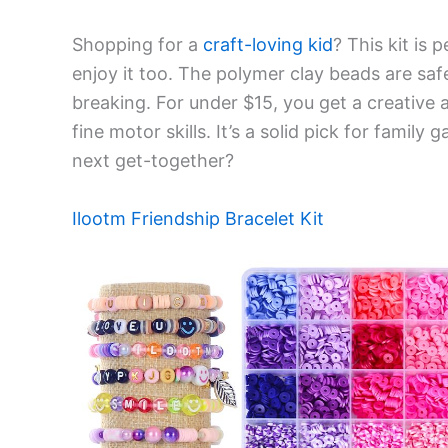
Shopping for a
craft-loving kid
? This kit is 
enjoy it too. The polymer clay beads are sa
breaking. For under $15, you get a creative 
fine motor skills. It’s a solid pick for fami
next get-together?
Ilootm Friendship Bracelet Kit