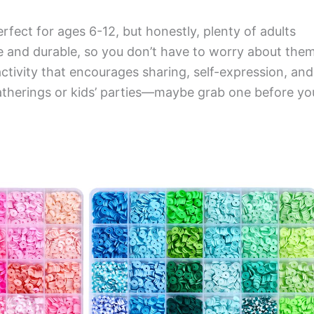
perfect for ages 6-12, but honestly, plenty of adults
fe and durable, so you don’t have to worry about the
activity that encourages sharing, self-expression, and
ly gatherings or kids’ parties—maybe grab one before yo