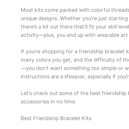
Most kits come packed with colorful thread
unique designs. Whether you’re just startin
there’s a kit out there that’ll fit your skill l
activity—plus, you end up with wearable art 
If you’re shopping for a friendship bracelet k
many colors you get, and the difficulty of
—you don’t want something too simple or wa
instructions are a lifesaver, especially if yo
Let’s check out some of the best friendship
accessories in no time.
Best Friendship Bracelet Kits