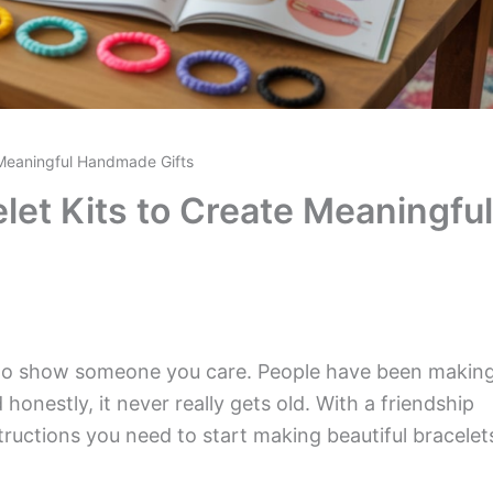
e Meaningful Handmade Gifts
let Kits to Create Meaningful
y to show someone you care. People have been makin
 honestly, it never really gets old. With a friendship
nstructions you need to start making beautiful bracelet