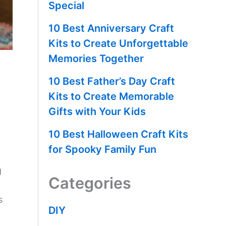
Special
10 Best Anniversary Craft
Kits to Create Unforgettable
Memories Together
10 Best Father’s Day Craft
Kits to Create Memorable
Gifts with Your Kids
10 Best Halloween Craft Kits
for Spooky Family Fun
g
Categories
s
DIY