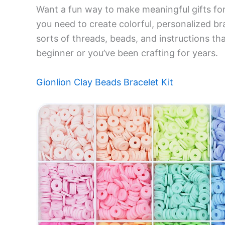
Want a fun way to make meaningful gifts for
you need to create colorful, personalized brac
sorts of threads, beads, and instructions th
beginner or you’ve been crafting for years.
Gionlion Clay Beads Bracelet Kit