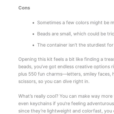
Cons
Sometimes a few colors might be m
Beads are small, which could be trick
The container isn’t the sturdiest fo
Opening this kit feels a bit like finding a tr
beads, you’ve got endless creative options r
plus 550 fun charms—letters, smiley faces, h
scissors, so you can dive right in.
What’s really cool? You can make way more th
even keychains if you’re feeling adventurou
since they’re lightweight and colorfast, yo