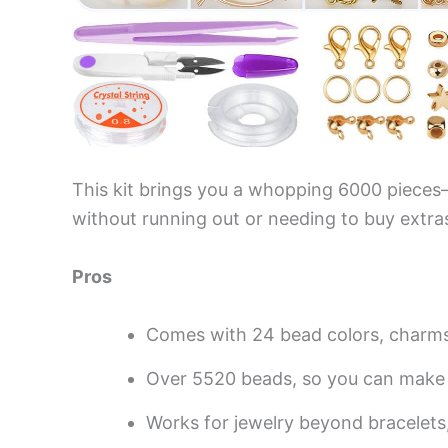
This kit brings you a whopping 6000 pieces—
without running out or needing to buy extra
Pros
Comes with 24 bead colors, charm
Over 5520 beads, so you can make 
Works for jewelry beyond bracelets