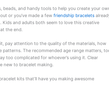
s, beads, and handy tools to help you create your ow
g out or you’ve made a few
friendship bracelets
alread
evel. Kids and adults both seem to love this creative
at the end.
it, pay attention to the quality of the materials, how
 the patterns. The recommended age range matters, to
y too complicated for whoever’s using it. Clear
u’re new to bracelet making.
 bracelet kits that’ll have you making awesome