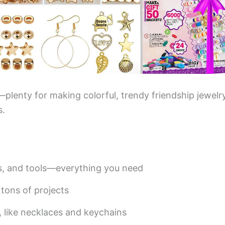
plenty for making colorful, trendy friendship jewelr
s.
s, and tools—everything you need
tons of projects
, like necklaces and keychains