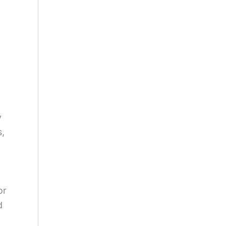
y
s,
or
d