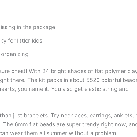
issing in the package
y for littler kids
r organizing
easure chest! With 24 bright shades of flat polymer cla
ight there. The kit packs in about 5520 colorful bead
earts, you name it. You also get elastic string and
an just bracelets. Try necklaces, earrings, anklets, 
s. The 6mm flat beads are super trendy right now, an
u can wear them all summer without a problem.