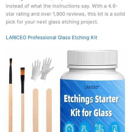
instead of what the instructions say. With a 4.6-
star rating and over 1,900 reviews, this kit is a solid
pick for your next glass etching project.
LARICEO Professional Glass Etching Kit