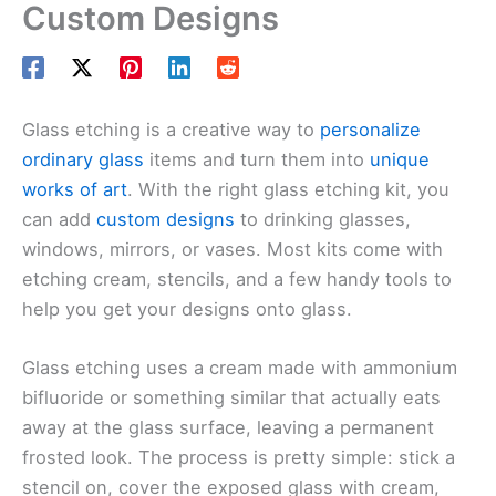
Custom Designs
Glass etching is a creative way to
personalize
ordinary glass
items and turn them into
unique
works of art
. With the right glass etching kit, you
can add
custom designs
to drinking glasses,
windows, mirrors, or vases. Most kits come with
etching cream, stencils, and a few handy tools to
help you get your designs onto glass.
Glass etching uses a cream made with ammonium
bifluoride or something similar that actually eats
away at the glass surface, leaving a permanent
frosted look. The process is pretty simple: stick a
stencil on, cover the exposed glass with cream,