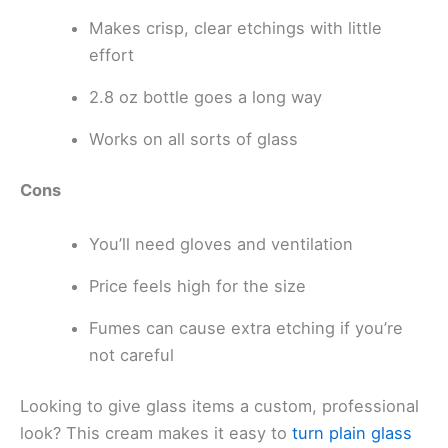
Makes crisp, clear etchings with little
effort
2.8 oz bottle goes a long way
Works on all sorts of glass
Cons
You’ll need gloves and ventilation
Price feels high for the size
Fumes can cause extra etching if you’re
not careful
Looking to give glass items a custom, professional
look? This cream makes it easy to
turn plain glass