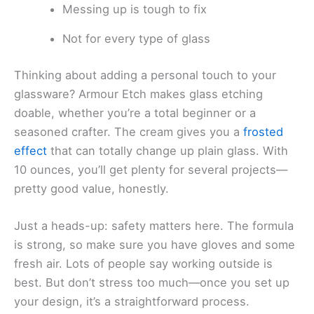
Messing up is tough to fix
Not for every type of glass
Thinking about adding a personal touch to your
glassware? Armour Etch makes glass etching
doable, whether you’re a total beginner or a
seasoned crafter. The cream gives you a
frosted
effect
that can totally change up plain glass. With
10 ounces, you’ll get plenty for several projects—
pretty good value, honestly.
Just a heads-up: safety matters here. The formula
is strong, so make sure you have gloves and some
fresh air. Lots of people say working outside is
best. But don’t stress too much—once you set up
your design, it’s a straightforward process.