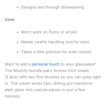
Designs last through dishwashing
Cons
Won’t work on Pyrex or acrylic
Needs careful handling (not for kids)
Takes a little practice for even results
Want to add a
personal touch
to your glassware?
The Moshify bundle pairs Armour Etch cream
(2.8oz) with two fine brushes so you can jump right
in. The cream works fast, letting you transform
plain glass into custom pieces in just a few
minutes.