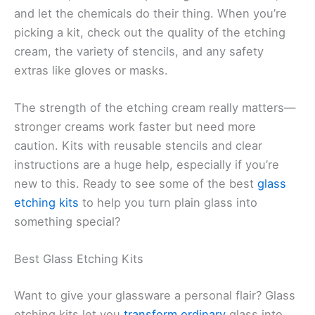
and let the chemicals do their thing. When you’re
picking a kit, check out the quality of the etching
cream, the variety of stencils, and any safety
extras like gloves or masks.
The strength of the etching cream really matters—
stronger creams work faster but need more
caution. Kits with reusable stencils and clear
instructions are a huge help, especially if you’re
new to this. Ready to see some of the best
glass
etching kits
to help you turn plain glass into
something special?
Best Glass Etching Kits
Want to give your glassware a personal flair? Glass
etching kits let you
transform ordinary
glass into