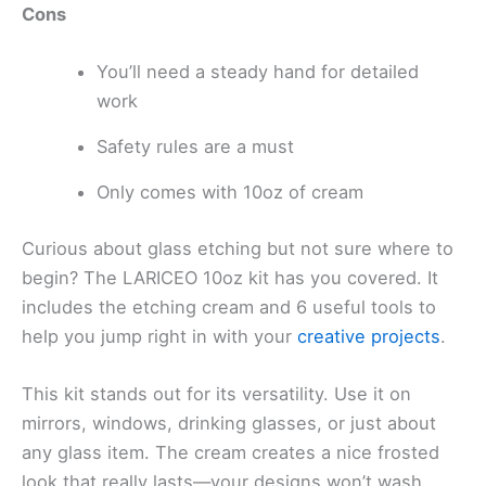
Cons
You’ll need a steady hand for detailed
work
Safety rules are a must
Only comes with 10oz of cream
Curious about glass etching but not sure where to
begin? The LARICEO 10oz kit has you covered. It
includes the etching cream and 6 useful tools to
help you jump right in with your
creative projects
.
This kit stands out for its versatility. Use it on
mirrors, windows, drinking glasses, or just about
any glass item. The cream creates a nice frosted
look that really lasts—your designs won’t wash