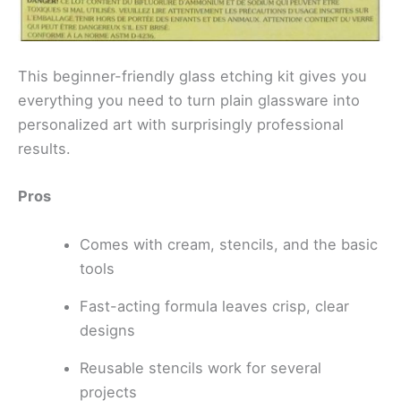
This beginner-friendly glass etching kit gives you
everything you need to turn plain glassware into
personalized art with surprisingly professional
results.
Pros
Comes with cream, stencils, and the basic
tools
Fast-acting formula leaves crisp, clear
designs
Reusable stencils work for several
projects