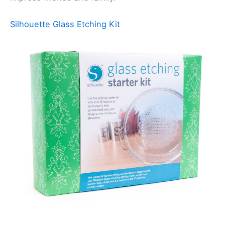
Silhouette Glass Etching Kit