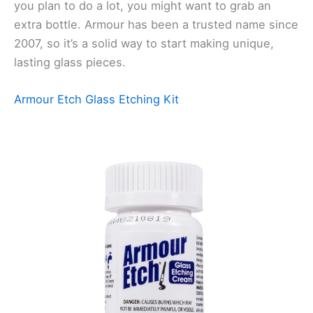
you plan to do a lot, you might want to grab an
extra bottle. Armour has been a trusted name since
2007, so it’s a solid way to start making unique,
lasting glass pieces.
Armour Etch Glass Etching Kit