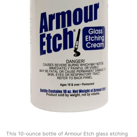
This 10-ounce bottle of Armour Etch glass etching