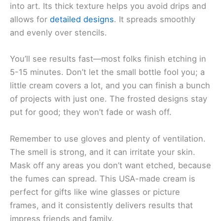
into art. Its thick texture helps you avoid drips and
allows for
detailed designs
. It spreads smoothly
and evenly over stencils.
You’ll see results fast—most folks finish etching in
5-15 minutes. Don’t let the small bottle fool you; a
little cream covers a lot, and you can finish a bunch
of projects with just one. The frosted designs stay
put for good; they won’t fade or wash off.
Remember to use gloves and plenty of ventilation.
The smell is strong, and it can irritate your skin.
Mask off any areas you don’t want etched, because
the fumes can spread. This USA-made cream is
perfect for gifts like wine glasses or picture
frames, and it consistently delivers results that
impress friends and family.