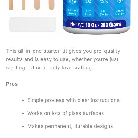
This all-in-one starter kit gives you pro-quality
results and is easy to use, whether you’re just
starting out or already love crafting.
Pros
Simple process with clear instructions
Works on lots of glass surfaces
Makes permanent, durable designs