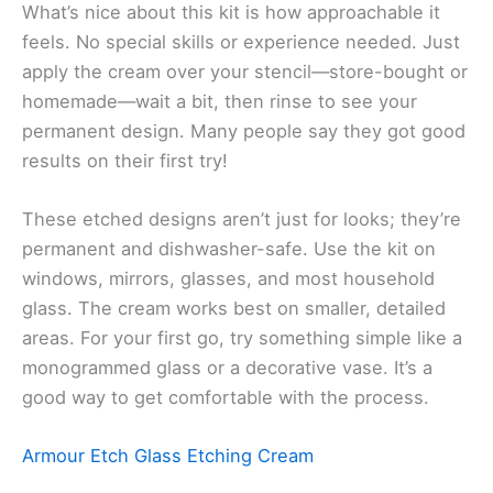
What’s nice about this kit is how approachable it
feels. No special skills or experience needed. Just
apply the cream over your stencil—store-bought or
homemade—wait a bit, then rinse to see your
permanent design. Many people say they got good
results on their first try!
These etched designs aren’t just for looks; they’re
permanent and dishwasher-safe. Use the kit on
windows, mirrors, glasses, and most household
glass. The cream works best on smaller, detailed
areas. For your first go, try something simple like a
monogrammed glass or a decorative vase. It’s a
good way to get comfortable with the process.
Armour Etch Glass Etching Cream