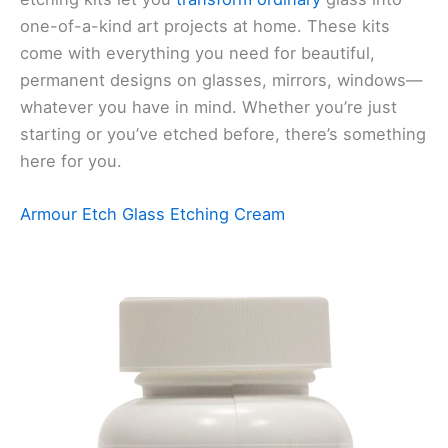
one-of-a-kind art projects at home. These kits
come with everything you need for beautiful,
permanent designs on glasses, mirrors, windows—
whatever you have in mind. Whether you’re just
starting or you’ve etched before, there’s something
here for you.
Armour Etch Glass Etching Cream