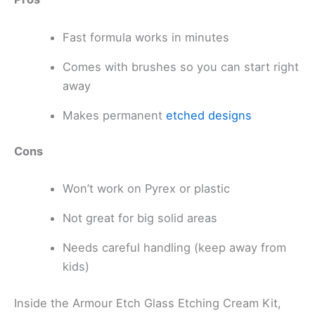
Fast formula works in minutes
Comes with brushes so you can start right
away
Makes permanent
etched designs
Cons
Won’t work on Pyrex or plastic
Not great for big solid areas
Needs careful handling (keep away from
kids)
Inside the Armour Etch Glass Etching Cream Kit,