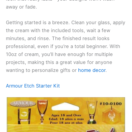
away or fade.
Getting started is a breeze. Clean your glass, apply
the cream with the included tools, wait a few
minutes, and rinse. The finished result looks
professional, even if you’re a total beginner. With
10oz of cream, you’ll have enough for multiple
projects, making this a great value for anyone
wanting to personalize gifts or
home decor
.
Armour Etch Starter Kit