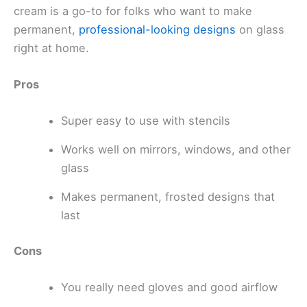
cream is a go-to for folks who want to make
permanent,
professional-looking designs
on glass
right at home.
Pros
Super easy to use with stencils
Works well on mirrors, windows, and other
glass
Makes permanent, frosted designs that
last
Cons
You really need gloves and good airflow