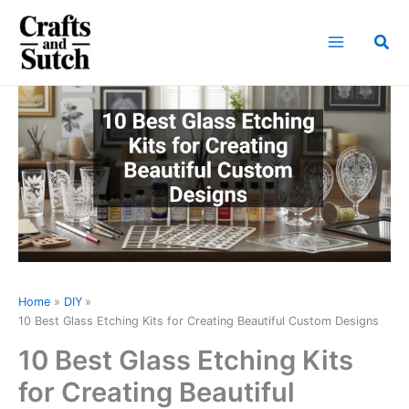
Skip
to
Sea
content
Home
DIY
10 Best Glass Etching Kits for Creating Beautiful Custom Designs
10 Best Glass Etching Kits
for Creating Beautiful