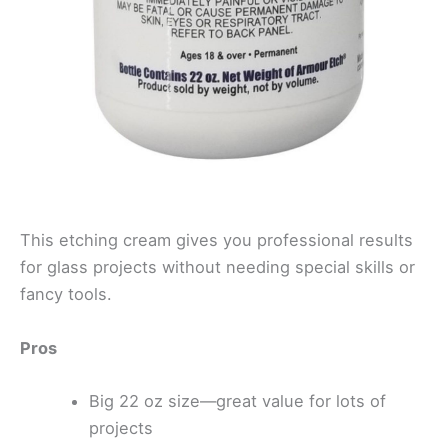
This etching cream gives you professional results
for glass projects without needing special skills or
fancy tools.
Pros
Big 22 oz size—great value for lots of
projects