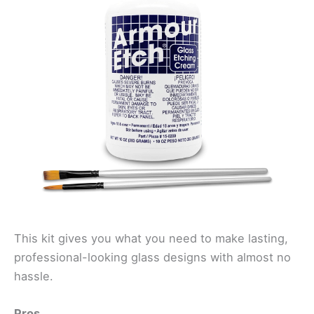
This kit gives you what you need to make lasting,
professional-looking glass designs with almost no
hassle.
Pros