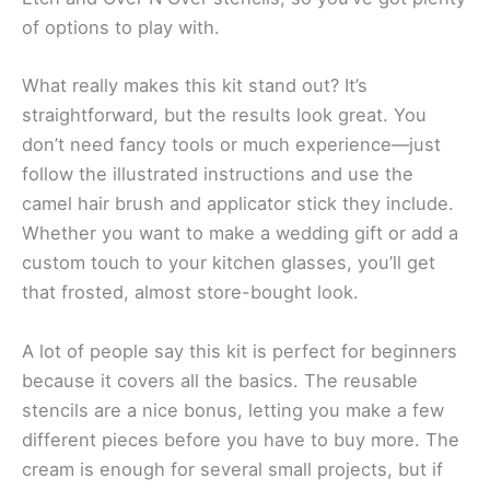
of options to play with.
What really makes this kit stand out? It’s
straightforward, but the results look great. You
don’t need fancy tools or much experience—just
follow the illustrated instructions and use the
camel hair brush and applicator stick they include.
Whether you want to make a wedding gift or add a
custom touch to your kitchen glasses, you’ll get
that frosted, almost store-bought look.
A lot of people say this kit is perfect for beginners
because it covers all the basics. The reusable
stencils are a nice bonus, letting you make a few
different pieces before you have to buy more. The
cream is enough for several small projects, but if