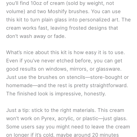
you’ll find 10oz of cream (sold by weight, not
volume) and two Moshify brushes. You can use
this kit to turn plain glass into personalized art. The
cream works fast, leaving frosted designs that
don’t wash away or fade.
What’s nice about this kit is how easy it is to use.
Even if you’ve never etched before, you can get
good results on windows, mirrors, or glassware.
Just use the brushes on stencils—store-bought or
homemade—and the rest is pretty straightforward.
The finished look is impressive, honestly.
Just a tip: stick to the right materials. This cream
won’t work on Pyrex, acrylic, or plastic—just glass.
Some users say you might need to leave the cream
on longer if it’s cold, maybe around 20 minutes