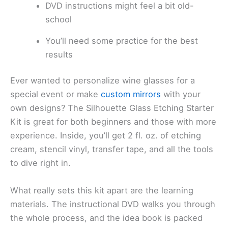
DVD instructions might feel a bit old-
school
You’ll need some practice for the best
results
Ever wanted to personalize wine glasses for a
special event or make
custom mirrors
with your
own designs? The Silhouette Glass Etching Starter
Kit is great for both beginners and those with more
experience. Inside, you’ll get 2 fl. oz. of etching
cream, stencil vinyl, transfer tape, and all the tools
to dive right in.
What really sets this kit apart are the learning
materials. The instructional DVD walks you through
the whole process, and the idea book is packed