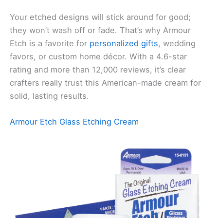
Your etched designs will stick around for good;
they won’t wash off or fade. That’s why Armour
Etch is a favorite for
personalized gifts
, wedding
favors, or custom home décor. With a 4.6-star
rating and more than 12,000 reviews, it’s clear
crafters really trust this American-made cream for
solid, lasting results.
Armour Etch Glass Etching Cream