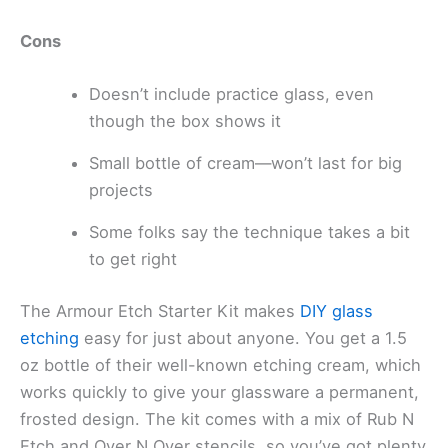
Cons
Doesn’t include practice glass, even
though the box shows it
Small bottle of cream—won’t last for big
projects
Some folks say the technique takes a bit
to get right
The Armour Etch Starter Kit makes
DIY glass
etching
easy for just about anyone. You get a 1.5
oz bottle of their well-known etching cream, which
works quickly to give your glassware a permanent,
frosted design. The kit comes with a mix of Rub N
Etch and Over N Over stencils, so you’ve got plenty