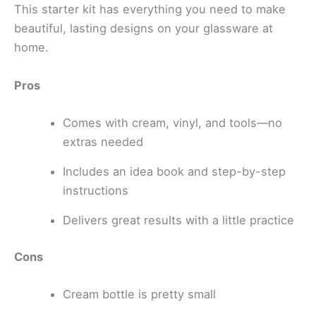
This starter kit has everything you need to make
beautiful, lasting designs on your glassware at
home.
Pros
Comes with cream, vinyl, and tools—no
extras needed
Includes an idea book and step-by-step
instructions
Delivers great results with a little practice
Cons
Cream bottle is pretty small