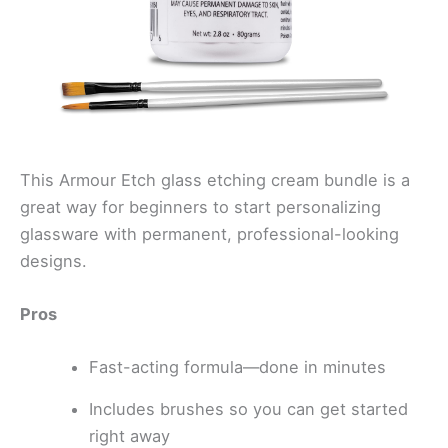
This Armour Etch glass etching cream bundle is a
great way for beginners to start personalizing
glassware with permanent, professional-looking
designs.
Pros
Fast-acting formula—done in minutes
Includes brushes so you can get started
right away