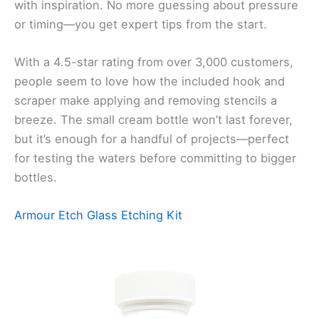
with inspiration. No more guessing about pressure
or timing—you get expert tips from the start.
With a 4.5-star rating from over 3,000 customers,
people seem to love how the included hook and
scraper make applying and removing stencils a
breeze. The small cream bottle won’t last forever,
but it’s enough for a handful of projects—perfect
for testing the waters before committing to bigger
bottles.
Armour Etch Glass Etching Kit