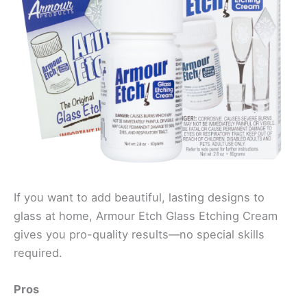
If you want to add beautiful, lasting designs to
glass at home, Armour Etch Glass Etching Cream
gives you pro-quality results—no special skills
required.
Pros