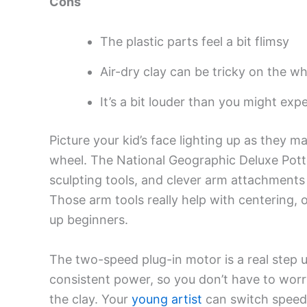
Cons
The plastic parts feel a bit flimsy
Air-dry clay can be tricky on the wh
It’s a bit louder than you might exp
Picture your kid’s face lighting up as they m
wheel. The National Geographic Deluxe Potte
sculpting tools, and clever arm attachments
Those arm tools really help with centering, 
up beginners.
The two-speed plug-in motor is a real step 
consistent power, so you don’t have to wo
the clay. Your
young artist
can switch speeds