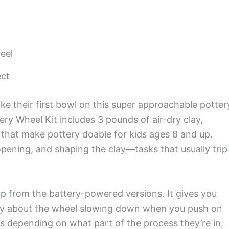
eel
ect
ake their first bowl on this super approachable potter
ry Wheel Kit includes 3 pounds of air-dry clay,
 that make pottery doable for kids ages 8 and up.
opening, and shaping the clay—tasks that usually trip
up from the battery-powered versions. It gives you
rry about the wheel slowing down when you push on
 depending on what part of the process they’re in,