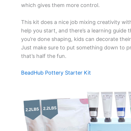
which gives them more control.
This kit does a nice job mixing creativity wi
help you start, and there’s a learning guide 
you’re done shaping, kids can decorate thei
Just make sure to put something down to pr
that’s half the fun.
BeadHub Pottery Starter Kit