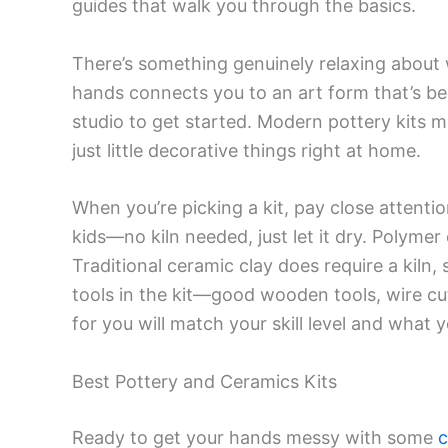
guides that walk you through the basics.
There’s something genuinely relaxing about w
hands connects you to an art form that’s be
studio to get started. Modern pottery kits 
just little decorative things right at home.
When you’re picking a kit, pay close attentio
kids—no kiln needed, just let it dry. Polymer
Traditional ceramic clay does require a kiln,
tools in the kit—good wooden tools, wire cu
for you will match your skill level and what
Best Pottery and Ceramics Kits
Ready to get your hands messy with some
c