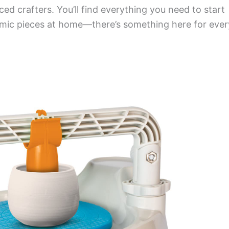
ed crafters. You’ll find everything you need to start
amic pieces at home—there’s something here for ever