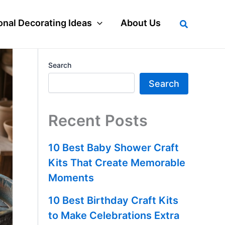
Search
nal Decorating Ideas
About Us
Search
Search
Recent Posts
10 Best Baby Shower Craft
Kits That Create Memorable
Moments
10 Best Birthday Craft Kits
to Make Celebrations Extra