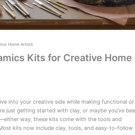
tive Home Artists
amics Kits for Creative Home
ive into your creative side while making functional or
e just getting started with clay, or maybe you’ve be
e—either way, these kits come with the tools and
Most kits now include clay, tools, and easy-to-follow