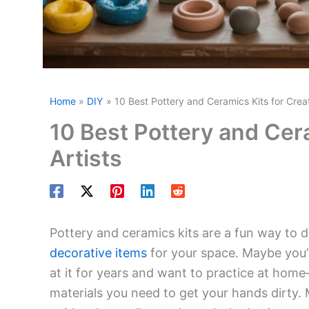
Home
DIY
10 Best Pottery and Ceramics Kits for Crea
10 Best Pottery and Cer
Artists
Pottery and ceramics kits are a fun way to d
decorative items
for your space. Maybe you’r
at it for years and want to practice at hom
materials you need to get your hands dirty. 