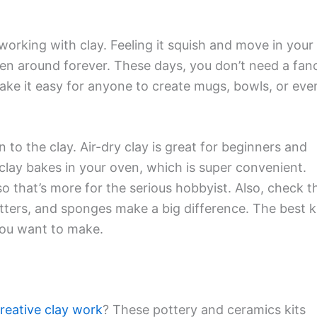
orking with clay. Feeling it squish and move in your
en around forever. These days, you don’t need a fan
make it easy for anyone to create mugs, bowls, or eve
n to the clay. Air-dry clay is great for beginners and
 clay bakes in your oven, which is super convenient.
 so that’s more for the serious hobbyist. Also, check t
tters, and sponges make a big difference. The best k
 you want to make.
reative clay work
? These pottery and ceramics kits