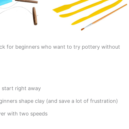
pick for beginners who want to try pottery without
start right away
inners shape clay (and save a lot of frustration)
wer with two speeds