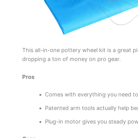
This all-in-one pottery wheel kit is a great 
dropping a ton of money on pro gear.
Pros
Comes with everything you need to 
Patented arm tools actually help beg
Plug-in motor gives you steady po