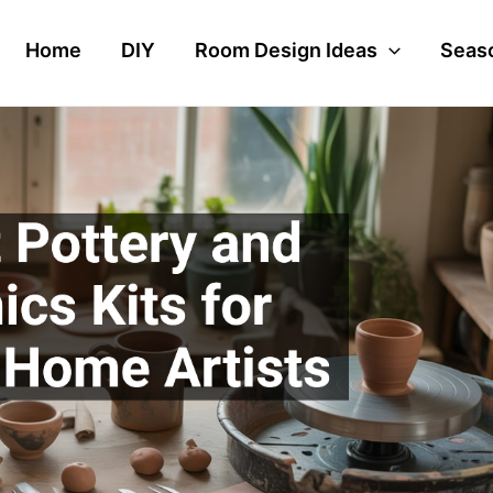
Home
DIY
Room Design Ideas
Seaso