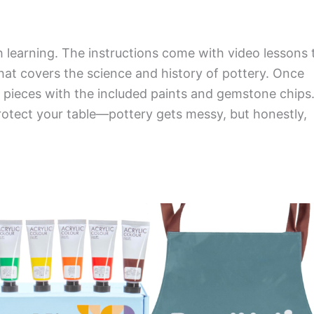
th learning. The instructions come with video lessons 
that covers the science and history of pottery. Once
r pieces with the included paints and gemstone chips
otect your table—pottery gets messy, but honestly,