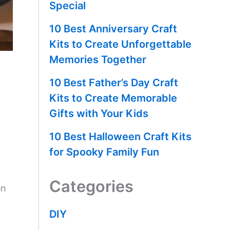
Special
10 Best Anniversary Craft
Kits to Create Unforgettable
Memories Together
10 Best Father’s Day Craft
Kits to Create Memorable
Gifts with Your Kids
10 Best Halloween Craft Kits
for Spooky Family Fun
Categories
en
DIY