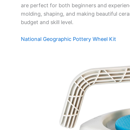
are perfect for both beginners and experienc
molding, shaping, and making beautiful cer
budget and skill level.
National Geographic Pottery Wheel Kit