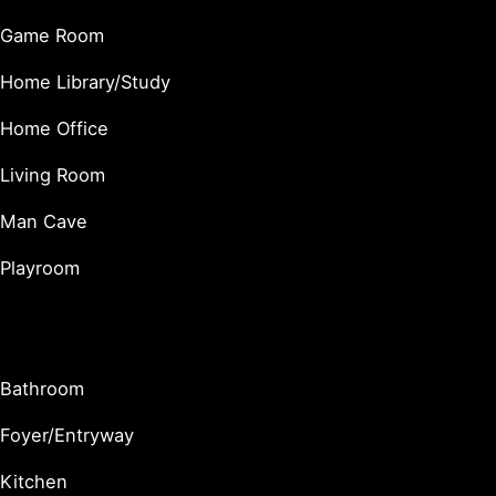
Game Room
Home Library/Study
Home Office
Living Room
Man Cave
Playroom
Utility & Functional Spaces
Bathroom
Foyer/Entryway
Kitchen