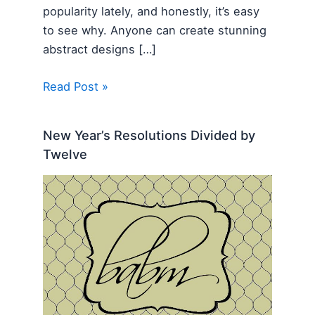
popularity lately, and honestly, it’s easy
to see why. Anyone can create stunning
abstract designs […]
Read Post »
New Year’s Resolutions Divided by
Twelve