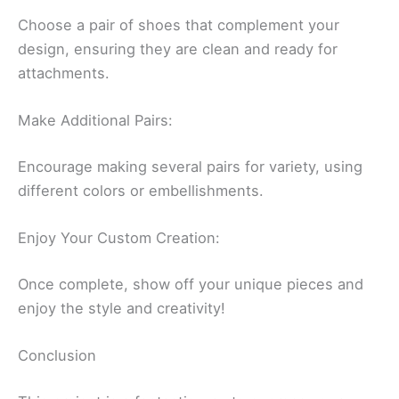
Choose a pair of shoes that complement your
design, ensuring they are clean and ready for
attachments.
Make Additional Pairs:
Encourage making several pairs for variety, using
different colors or embellishments.
Enjoy Your Custom Creation:
Once complete, show off your unique pieces and
enjoy the style and creativity!
Conclusion