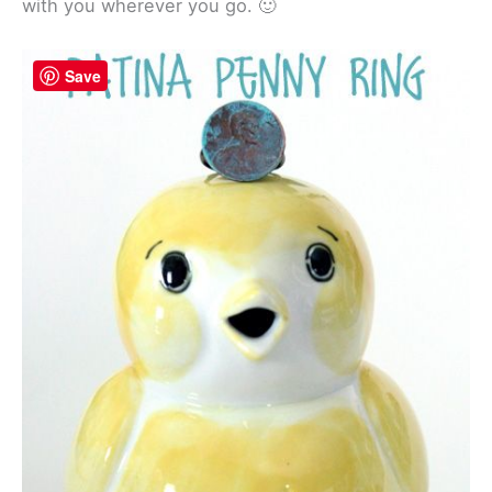
with you wherever you go. 🙂
Save