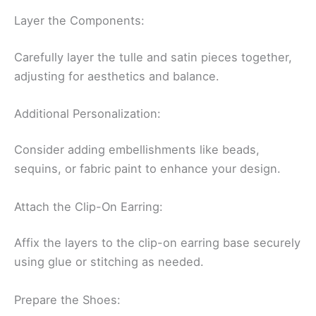
Layer the Components:
Carefully layer the tulle and satin pieces together,
adjusting for aesthetics and balance.
Additional Personalization:
Consider adding embellishments like beads,
sequins, or fabric paint to enhance your design.
Attach the Clip-On Earring:
Affix the layers to the clip-on earring base securely
using glue or stitching as needed.
Prepare the Shoes: