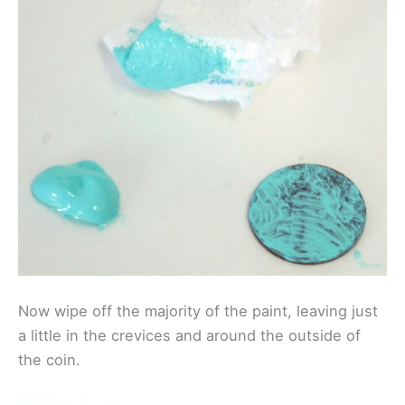
Now wipe off the majority of the paint, leaving just
a little in the crevices and around the outside of
the coin.