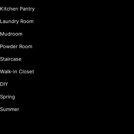
Kitchen Pantry
Laundry Room
Mudroom
Powder Room
Staircase
Walk-in Closet
DIY
Spring
Summer
Holidays & Seasonal