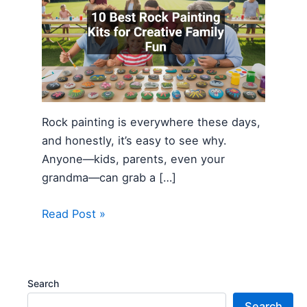
Rock painting is everywhere these days,
and honestly, it’s easy to see why.
Anyone—kids, parents, even your
grandma—can grab a […]
Read Post »
Search
Search