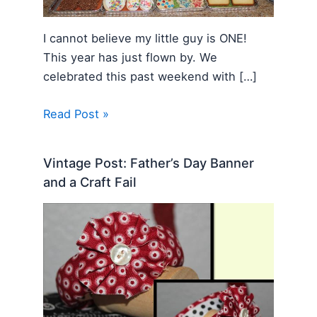
I cannot believe my little guy is ONE!
This year has just flown by. We
celebrated this past weekend with […]
Read Post »
Vintage Post: Father’s Day Banner
and a Craft Fail