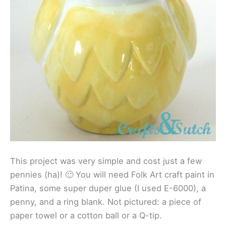
This project was very simple and cost just a few
pennies (ha)! 🙂 You will need Folk Art craft paint in
Patina, some super duper glue (I used E-6000), a
penny, and a ring blank. Not pictured: a piece of
paper towel or a cotton ball or a Q-tip.