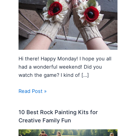
Hi there! Happy Monday! I hope you all
had a wonderful weekend! Did you
watch the game? I kind of […]
Read Post »
10 Best Rock Painting Kits for
Creative Family Fun