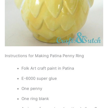
Instructions for Making Patina Penny Ring
Folk Art craft paint in Patina
E-6000 super glue
One penny
One ring blank