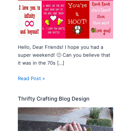
Hello, Dear Friends! I hope you had a
super weekend! 🙂 Can you believe that
it was in the 70s […]
Read Post »
Thrifty Crafting Blog Design