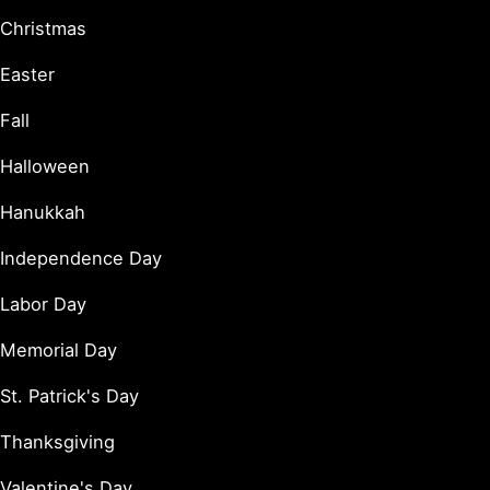
Christmas
Easter
Fall
Halloween
Hanukkah
Independence Day
Labor Day
Memorial Day
St. Patrick's Day
Thanksgiving
Valentine's Day