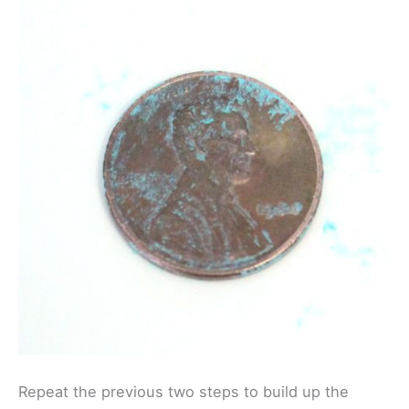
Repeat the previous two steps to build up the