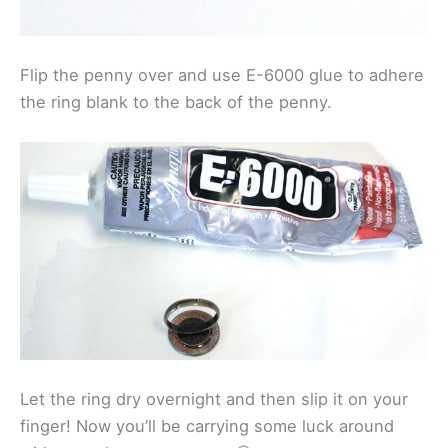
Flip the penny over and use E-6000 glue to adhere
the ring blank to the back of the penny.
Let the ring dry overnight and then slip it on your
finger! Now you’ll be carrying some luck around