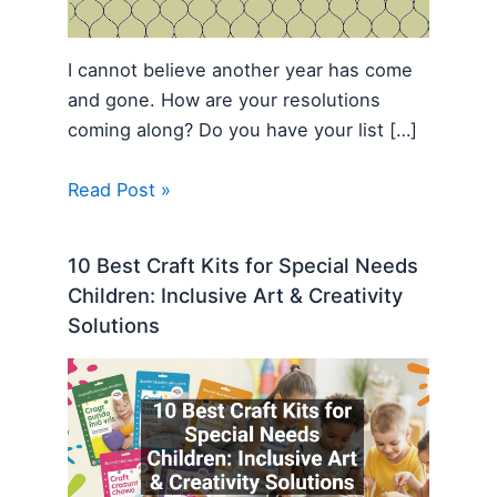
I cannot believe another year has come
and gone. How are your resolutions
coming along? Do you have your list […]
Read Post »
10 Best Craft Kits for Special Needs
Children: Inclusive Art & Creativity
Solutions