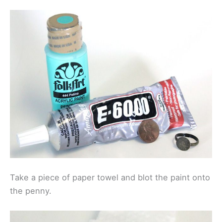
Take a piece of paper towel and blot the paint onto
the penny.