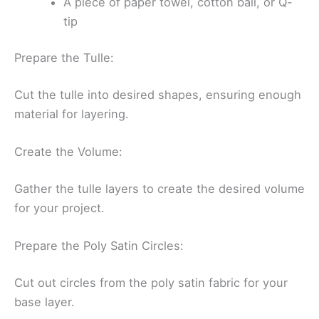
A piece of paper towel, cotton ball, or Q-
tip
Prepare the Tulle:
Cut the tulle into desired shapes, ensuring enough
material for layering.
Create the Volume:
Gather the tulle layers to create the desired volume
for your project.
Prepare the Poly Satin Circles:
Cut out circles from the poly satin fabric for your
base layer.