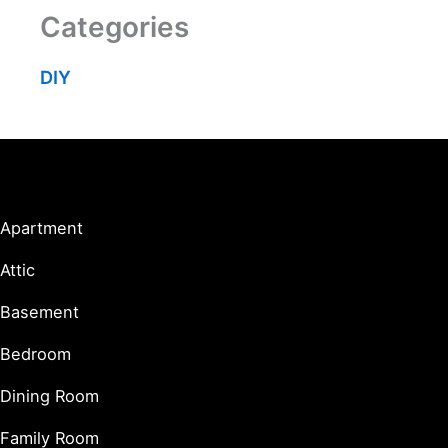
Categories
DIY
Living Spaces
Apartment
Attic
Basement
Bedroom
Dining Room
Family Room