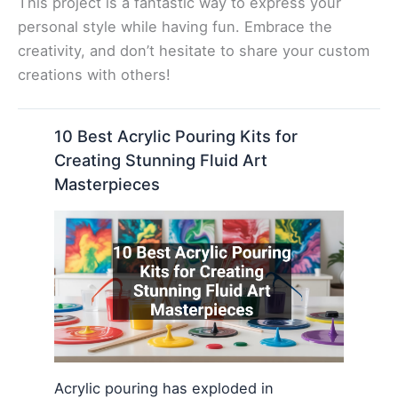
This project is a fantastic way to express your
personal style while having fun. Embrace the
creativity, and don’t hesitate to share your custom
creations with others!
10 Best Acrylic Pouring Kits for
Creating Stunning Fluid Art
Masterpieces
Acrylic pouring has exploded in