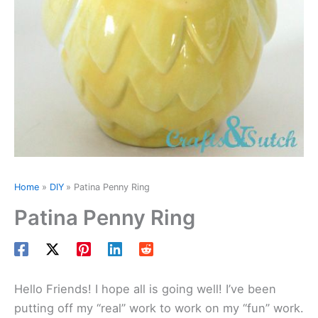
Home
DIY
Patina Penny Ring
Patina Penny Ring
Hello Friends! I hope all is going well! I’ve been
putting off my “real” work to work on my “fun” work.