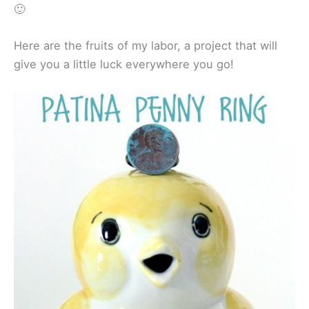
🙂
Here are the fruits of my labor, a project that will
give you a little luck everywhere you go!