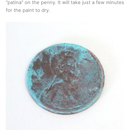
“patina” on the penny. It will take just a few minutes
for the paint to dry.