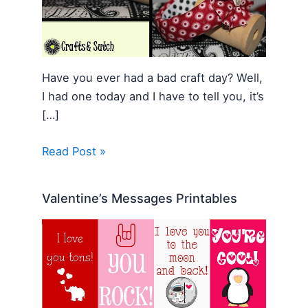
Have you ever had a bad craft day? Well,
I had one today and I have to tell you, it’s
[…]
Read Post »
Valentine’s Messages Printables