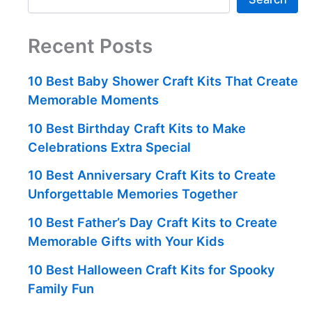
Recent Posts
10 Best Baby Shower Craft Kits That Create
Memorable Moments
10 Best Birthday Craft Kits to Make
Celebrations Extra Special
10 Best Anniversary Craft Kits to Create
Unforgettable Memories Together
10 Best Father’s Day Craft Kits to Create
Memorable Gifts with Your Kids
10 Best Halloween Craft Kits for Spooky
Family Fun