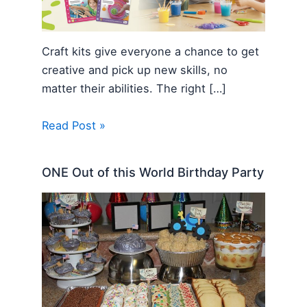
Craft kits give everyone a chance to get
creative and pick up new skills, no
matter their abilities. The right […]
Read Post »
ONE Out of this World Birthday Party