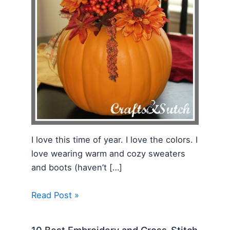
I love this time of year. I love the colors. I
love wearing warm and cozy sweaters
and boots (haven’t […]
Read Post »