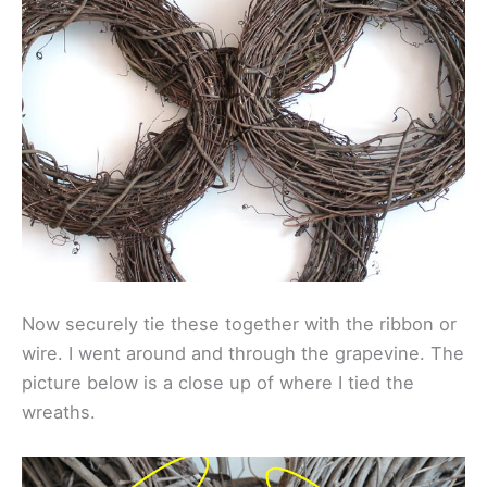
Now securely tie these together with the ribbon or
wire. I went around and through the grapevine. The
picture below is a close up of where I tied the
wreaths.