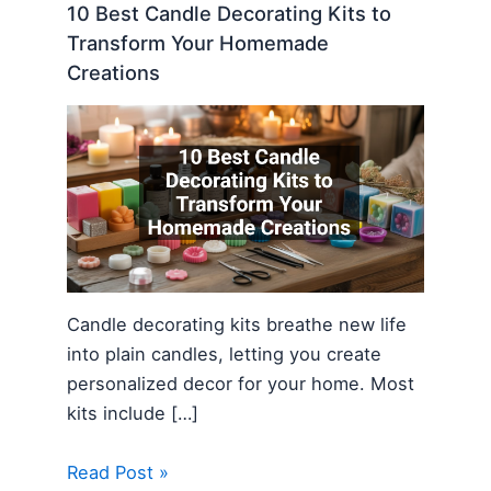
10 Best Candle Decorating Kits to
Transform Your Homemade
Creations
Candle decorating kits breathe new life
into plain candles, letting you create
personalized decor for your home. Most
kits include […]
Read Post »