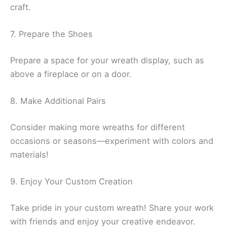
craft.
7. Prepare the Shoes
Prepare a space for your wreath display, such as
above a fireplace or on a door.
8. Make Additional Pairs
Consider making more wreaths for different
occasions or seasons—experiment with colors and
materials!
9. Enjoy Your Custom Creation
Take pride in your custom wreath! Share your work
with friends and enjoy your creative endeavor.