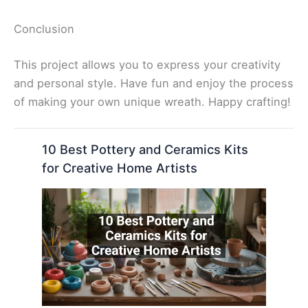
Conclusion
This project allows you to express your creativity
and personal style. Have fun and enjoy the process
of making your own unique wreath. Happy crafting!
10 Best Pottery and Ceramics Kits
for Creative Home Artists