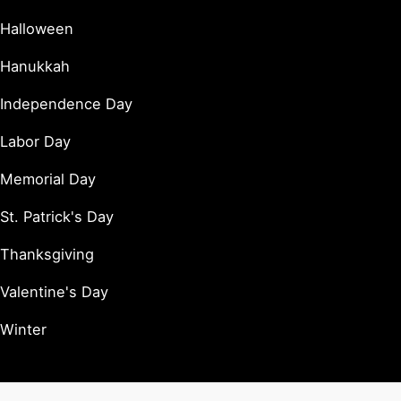
Halloween
Hanukkah
Independence Day
Labor Day
Memorial Day
St. Patrick's Day
Thanksgiving
Valentine's Day
Winter