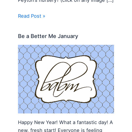
Peyton’s nursery? (click on any image […]
Read Post »
Be a Better Me January
Happy New Year! What a fantastic day! A
new, fresh start! Everyone is feeling