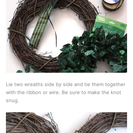
Lie two wreaths side by side and tie them together
with the ribbon or wire. Be sure to make the knot
snug.