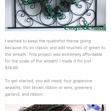
I wanted to keep the quatrefoil theme going
because it’s so classic and add touches of green to
the wreath. This project was extremely affordable
for the scale of the wreath! I made it for just
$16.00.
To get started, you will need: four grapevine
wreaths, thin brown ribbon or wire, greenery
garland, and ribbon.