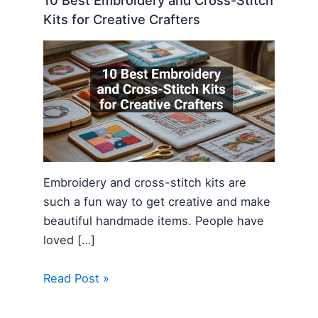
10 Best Embroidery and Cross-Stitch
Kits for Creative Crafters
Embroidery and cross-stitch kits are
such a fun way to get creative and make
beautiful handmade items. People have
loved […]
Read Post »