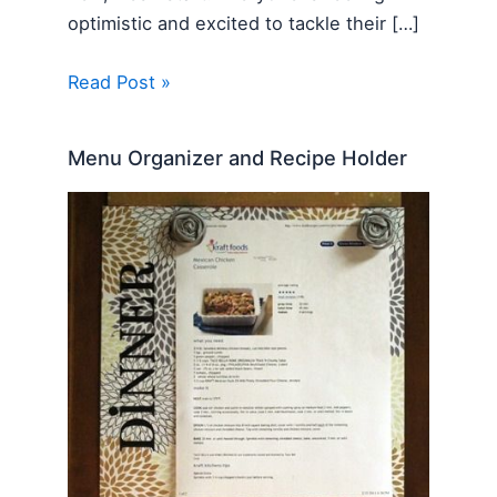
optimistic and excited to tackle their […]
Read Post »
Menu Organizer and Recipe Holder