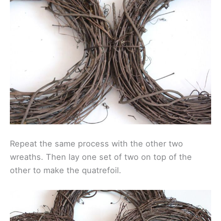
Repeat the same process with the other two
wreaths. Then lay one set of two on top of the
other to make the quatrefoil.