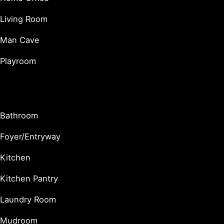
Living Room
Man Cave
Playroom
Utility & Functional Spaces
Bathroom
Foyer/Entryway
Kitchen
Kitchen Pantry
Laundry Room
Mudroom