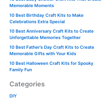
Memorable Moments
10 Best Birthday Craft Kits to Make
Celebrations Extra Special
10 Best Anniversary Craft Kits to Create
Unforgettable Memories Together
10 Best Father’s Day Craft Kits to Create
Memorable Gifts with Your Kids
10 Best Halloween Craft Kits for Spooky
Family Fun
Categories
DIY