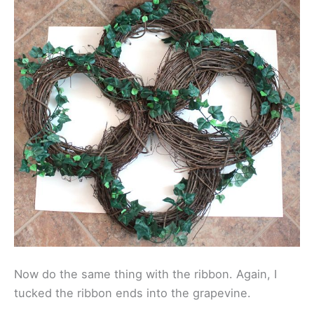
Now do the same thing with the ribbon. Again, I
tucked the ribbon ends into the grapevine.