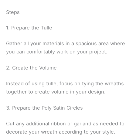
Steps
1. Prepare the Tulle
Gather all your materials in a spacious area where
you can comfortably work on your project.
2. Create the Volume
Instead of using tulle, focus on tying the wreaths
together to create volume in your design.
3. Prepare the Poly Satin Circles
Cut any additional ribbon or garland as needed to
decorate your wreath according to your style.