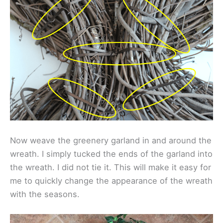
Now weave the greenery garland in and around the
wreath. I simply tucked the ends of the garland into
the wreath. I did not tie it. This will make it easy for
me to quickly change the appearance of the wreath
with the seasons.