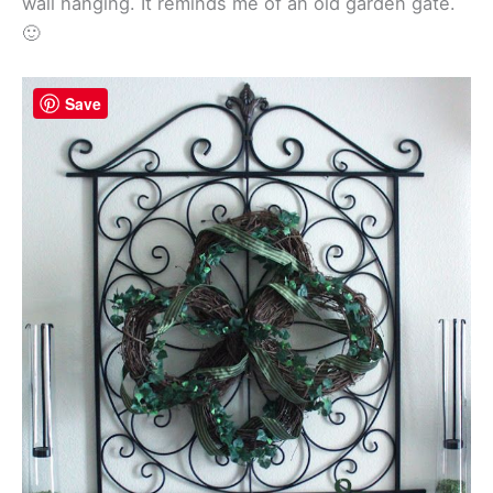
wall hanging. It reminds me of an old garden gate.
🙂
Save