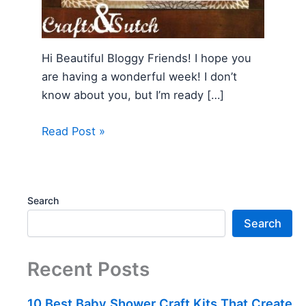
Hi Beautiful Bloggy Friends! I hope you
are having a wonderful week! I don’t
know about you, but I’m ready […]
Read Post »
Search
Search
Recent Posts
10 Best Baby Shower Craft Kits That Create