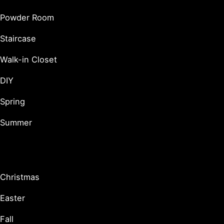
Powder Room
Staircase
Walk-in Closet
DIY
Spring
Summer
Holidays & Seasonal
Christmas
Easter
Fall