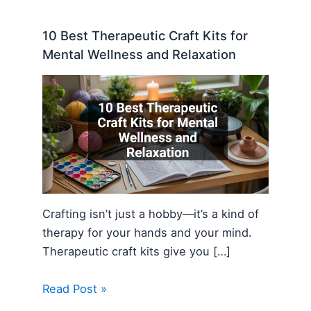
10 Best Therapeutic Craft Kits for
Mental Wellness and Relaxation
Crafting isn’t just a hobby—it’s a kind of
therapy for your hands and your mind.
Therapeutic craft kits give you […]
Read Post »