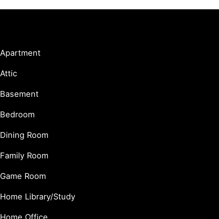
Living Spaces
Apartment
Attic
Basement
Bedroom
Dining Room
Family Room
Game Room
Home Library/Study
Home Office