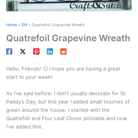
Home
DIY
Quatrefoil Grapevine Wreath
Quatrefoil Grapevine Wreath
Hello, Friends! 🙂 I hope you are having a great
start to your week!
As I’ve said before, I don’t usually decorate for St.
Paddy’s Day, but this year I added small touches of
green around the house. I started with the
Quatrefoil and Four Leaf Clover printable and now
I’ve added this: