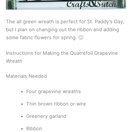
The all green wreath is perfect for St. Paddy’s Day,
but I plan on changing out the ribbon and adding
some fabric flowers for spring. 🙂
Instructions for Making the Quatrefoil Grapevine
Wreath
Materials Needed
Four grapevine wreaths
Thin brown ribbon or wire
Greenery garland
Ribbon