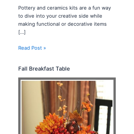
Pottery and ceramics kits are a fun way
to dive into your creative side while
making functional or decorative items
[…]
Read Post »
Fall Breakfast Table