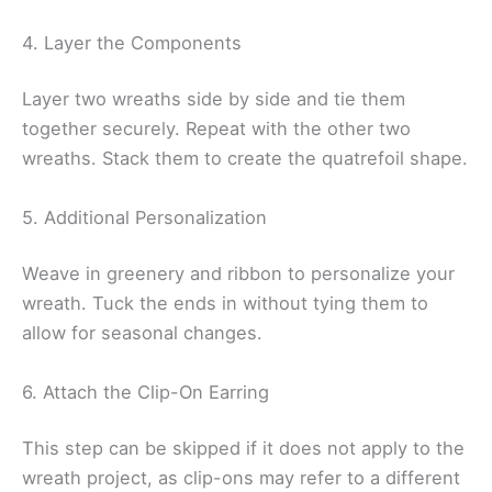
4. Layer the Components
Layer two wreaths side by side and tie them
together securely. Repeat with the other two
wreaths. Stack them to create the quatrefoil shape.
5. Additional Personalization
Weave in greenery and ribbon to personalize your
wreath. Tuck the ends in without tying them to
allow for seasonal changes.
6. Attach the Clip-On Earring
This step can be skipped if it does not apply to the
wreath project, as clip-ons may refer to a different