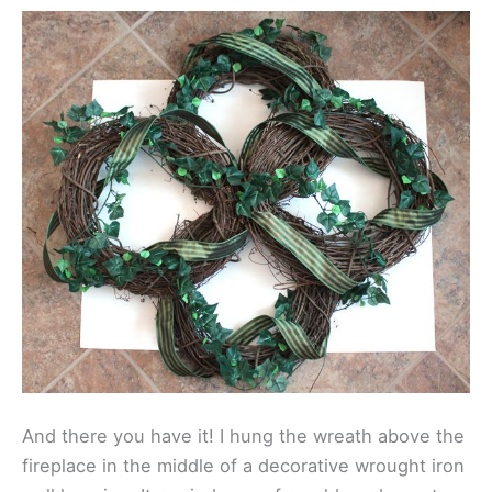
And there you have it! I hung the wreath above the
fireplace in the middle of a decorative wrought iron