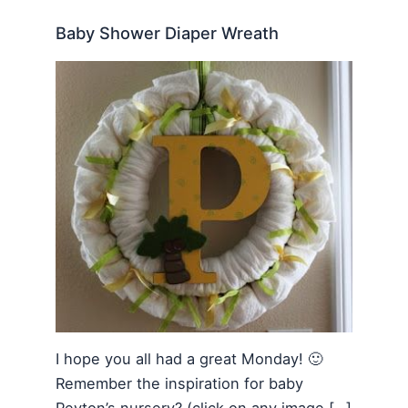
Baby Shower Diaper Wreath
I hope you all had a great Monday! 🙂
Remember the inspiration for baby